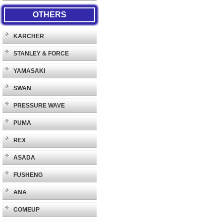
OTHERS
KARCHER
STANLEY & FORCE
YAMASAKI
SWAN
PRESSURE WAVE
PUMA
REX
ASADA
FUSHENG
ANA
COMEUP