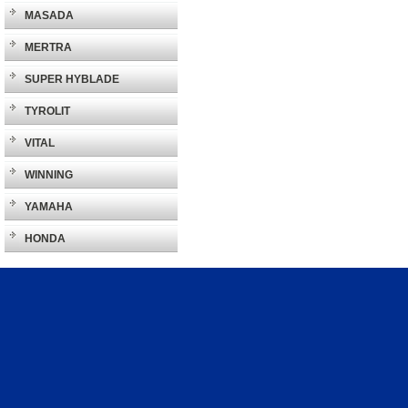
MASADA
MERTRA
SUPER HYBLADE
TYROLIT
VITAL
WINNING
YAMAHA
HONDA