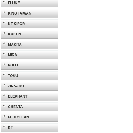
FLUKE
KING TAIWAN
KT-KIPOR
KUKEN
MAKITA
MIRA
POLO
TOKU
ZINSANO
ELEPHANT
CHENTA
FUJI CLEAN
KT