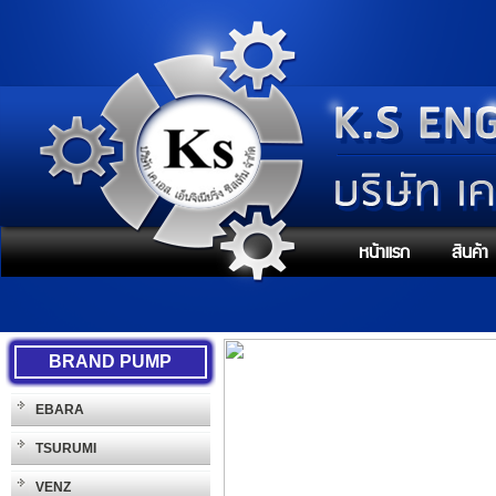
หน้าแรก
สินค้า
BRAND PUMP
EBARA
TSURUMI
VENZ