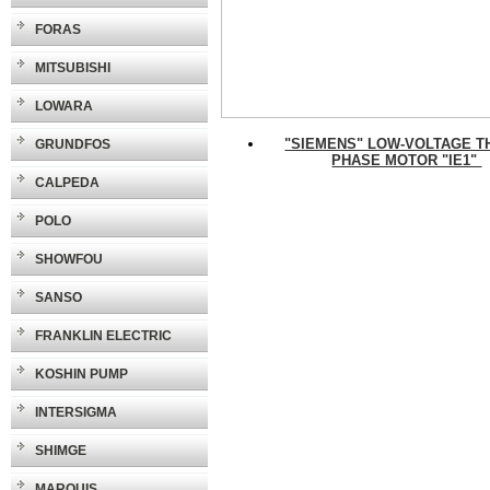
FORAS
MITSUBISHI
LOWARA
"SIEMENS" LOW-VOLTAGE T
GRUNDFOS
PHASE MOTOR "IE1"
CALPEDA
POLO
SHOWFOU
SANSO
FRANKLIN ELECTRIC
KOSHIN PUMP
INTERSIGMA
SHIMGE
MARQUIS