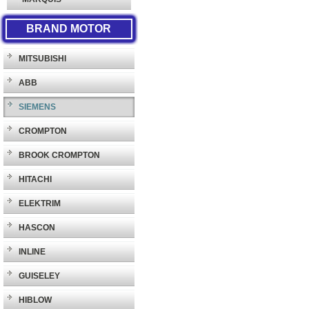
BRAND MOTOR
MITSUBISHI
ABB
SIEMENS
CROMPTON
BROOK CROMPTON
HITACHI
ELEKTRIM
HASCON
INLINE
GUISELEY
HIBLOW